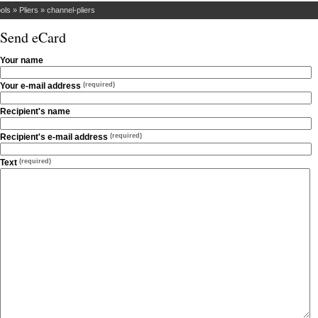
ols
»
Pliers
»
channel-pliers
Send eCard
Your name
Your e-mail address
(required)
Recipient's name
Recipient's e-mail address
(required)
Text
(required)