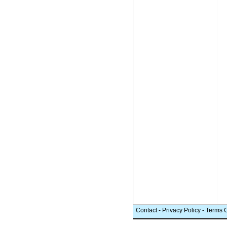
Contact
-
Privacy Policy
-
Terms 