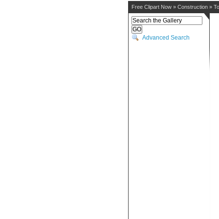
Free Clipart Now
»
Construction
»
To
Advanced Search