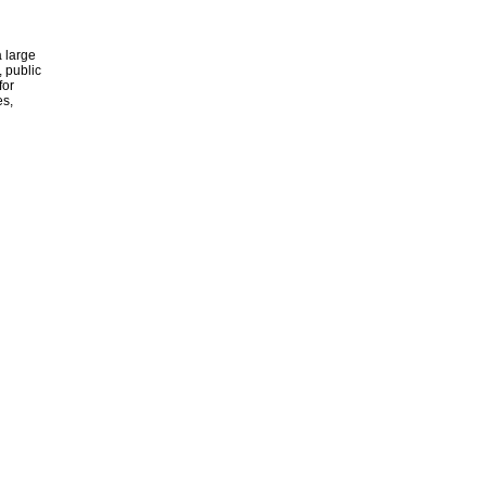
 large
, public
for
es,