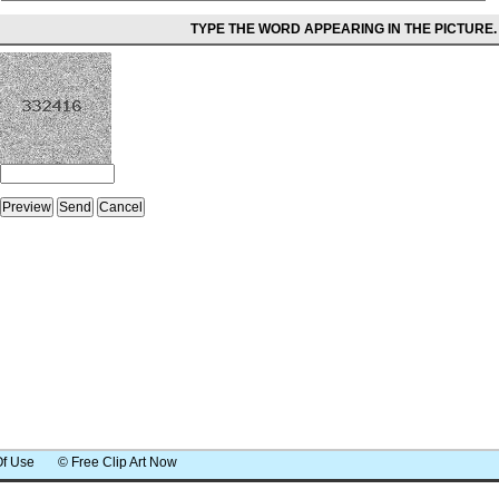
TYPE THE WORD APPEARING IN THE PICTURE.
Of Use
© Free Clip Art Now