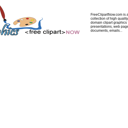
FreeClipartNow.com is a
collection of high quality
domain clipart graphics 
presentations, web pag
documents, emails...