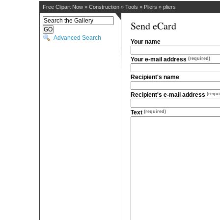
Free Clipart Now
»
Construction
»
Tools
»
Pliers
»
pliers
Send eCard
Advanced Search
Your name
Your e-mail address
(required)
Recipient's name
Recipient's e-mail address
(requi
Text
(required)