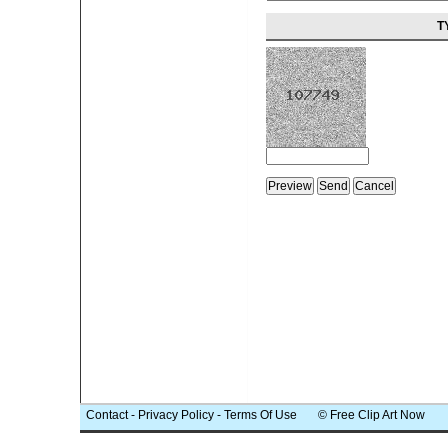
T
Contact
-
Privacy Policy
-
Terms Of Use
© Free Clip Art Now