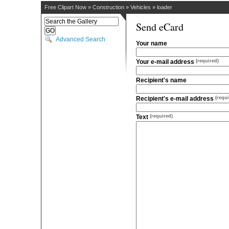
Free Clipart Now
»
Construction
»
Vehicles
»
loader
Send eCard
Advanced Search
Your name
Your e-mail address
(required)
Recipient's name
Recipient's e-mail address
(requi
Text
(required)