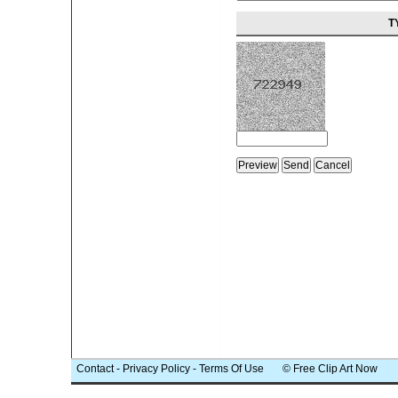
T
Contact
-
Privacy Policy
-
Terms Of Use
© Free Clip Art Now