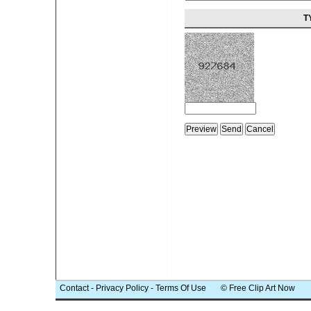
T
Contact
-
Privacy Policy
-
Terms Of Use
© Free Clip Art Now