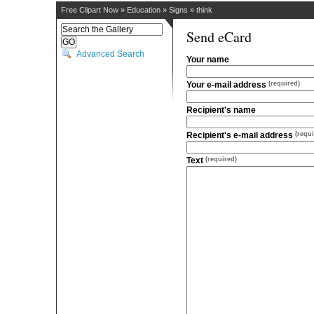
Free Clipart Now
»
Education
»
Signs
»
think
Send eCard
Advanced Search
Your name
Your e-mail address
(required)
Recipient's name
Recipient's e-mail address
(requi
Text
(required)