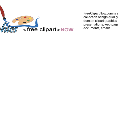
FreeClipartNow.com is a
collection of high quality
domain clipart graphics 
presentations, web pag
documents, emails...