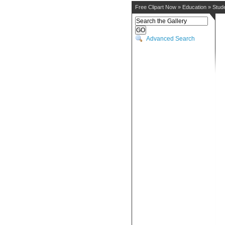
Free Clipart Now
»
Education
»
Stud
Advanced Search