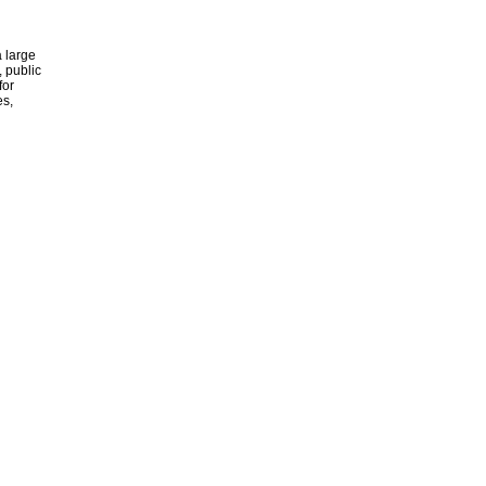
 large
, public
for
es,