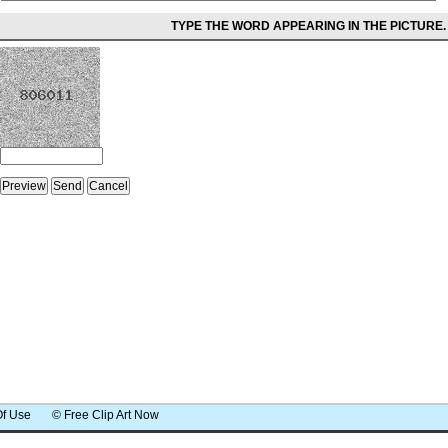
TYPE THE WORD APPEARING IN THE PICTURE.
Of Use
© Free Clip Art Now