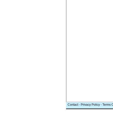
Contact
-
Privacy Policy
-
Terms 