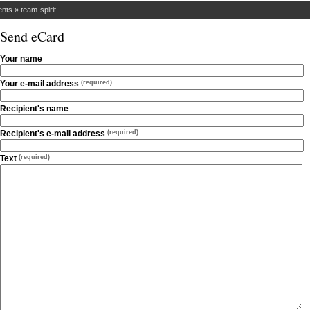
ents
»
team-spirit
Send eCard
Your name
Your e-mail address
(required)
Recipient's name
Recipient's e-mail address
(required)
Text
(required)