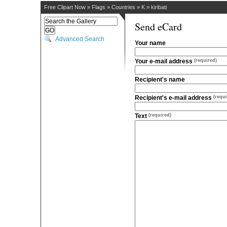
Free Clipart Now
»
Flags
»
Countries
»
K
»
kiribati
Send eCard
Advanced Search
Your name
Your e-mail address
(required)
Recipient's name
Recipient's e-mail address
(requi
Text
(required)