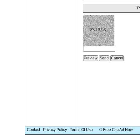
T
Contact
-
Privacy Policy
-
Terms Of Use
© Free Clip Art Now