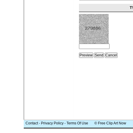
T
Contact
-
Privacy Policy
-
Terms Of Use
© Free Clip Art Now