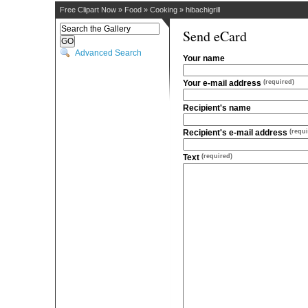
Free Clipart Now
»
Food
»
Cooking
»
hibachigrill
Send eCard
Advanced Search
Your name
Your e-mail address
(required)
Recipient's name
Recipient's e-mail address
(requi
Text
(required)