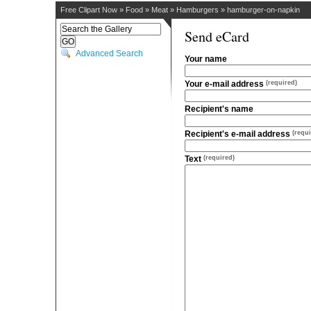
Free Clipart Now
»
Food
»
Meat
»
Hamburgers
»
hamburger-on-napkin
Send eCard
Advanced Search
Your name
Your e-mail address
(required)
Recipient's name
Recipient's e-mail address
(requi
Text
(required)