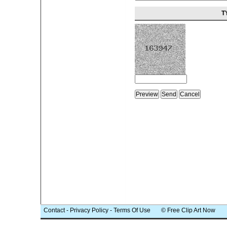
T
Contact
-
Privacy Policy
-
Terms Of Use
© Free Clip Art Now