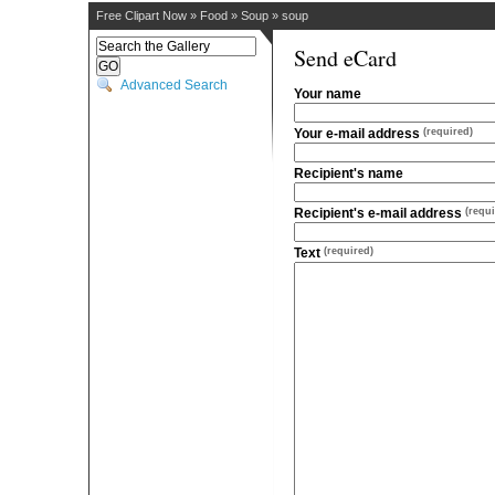
Free Clipart Now
»
Food
»
Soup
»
soup
Send eCard
Advanced Search
Your name
Your e-mail address
(required)
Recipient's name
Recipient's e-mail address
(requi
Text
(required)