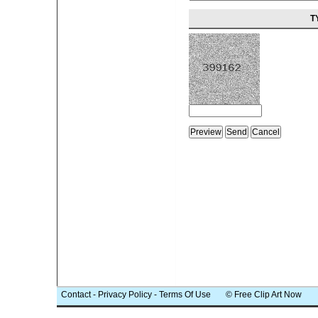
T
Contact
-
Privacy Policy
-
Terms Of Use
© Free Clip Art Now