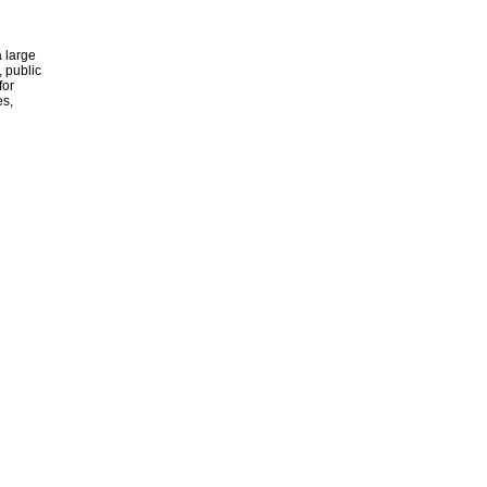
 large
, public
for
es,