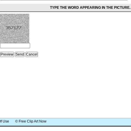
TYPE THE WORD APPEARING IN THE PICTURE.
Of Use
© Free Clip Art Now