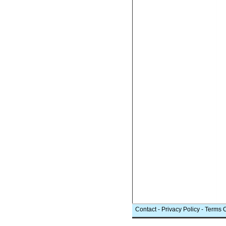
Contact
-
Privacy Policy
-
Terms 