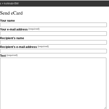
s
»
kohlrabi-BW
Send eCard
Your name
Your e-mail address
(required)
Recipient's name
Recipient's e-mail address
(required)
Text
(required)