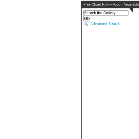
Free Clipart Now
»
Food
»
Vegetable
Advanced Search