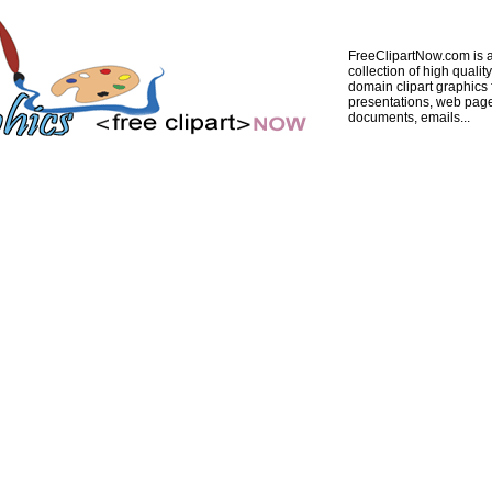
FreeClipartNow.com is a
collection of high quality
domain clipart graphics 
presentations, web pag
documents, emails...