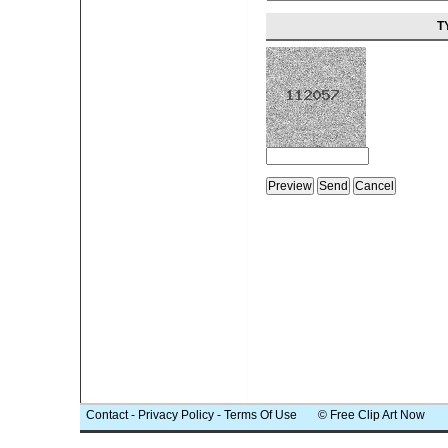
T
Contact
-
Privacy Policy
-
Terms Of Use
© Free Clip Art Now