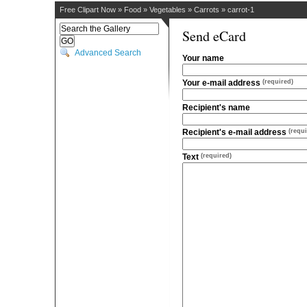
Free Clipart Now
»
Food
»
Vegetables
»
Carrots
»
carrot-1
Send eCard
Advanced Search
Your name
Your e-mail address
(required)
Recipient's name
Recipient's e-mail address
(requi
Text
(required)