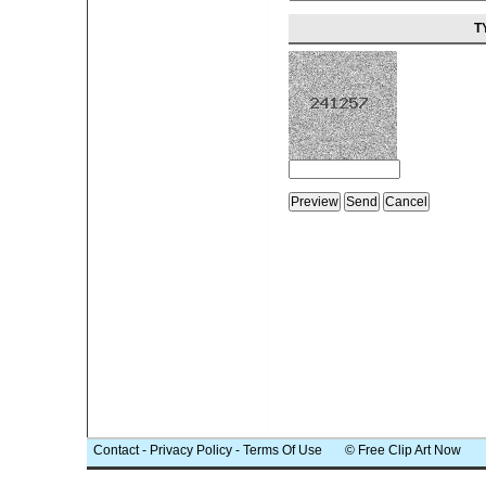
T
Contact
-
Privacy Policy
-
Terms Of Use
© Free Clip Art Now