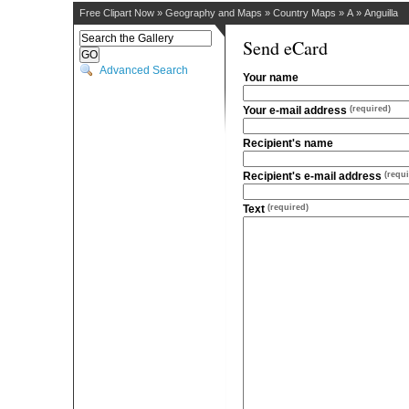
Free Clipart Now
»
Geography and Maps
»
Country Maps
»
A
»
Anguilla
Send eCard
Advanced Search
Your name
Your e-mail address
(required)
Recipient's name
Recipient's e-mail address
(requi
Text
(required)