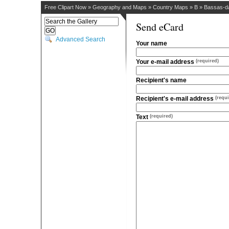
Free Clipart Now
»
Geography and Maps
»
Country Maps
»
B
»
Bassas-da
Send eCard
Advanced Search
Your name
Your e-mail address
(required)
Recipient's name
Recipient's e-mail address
(requi
Text
(required)