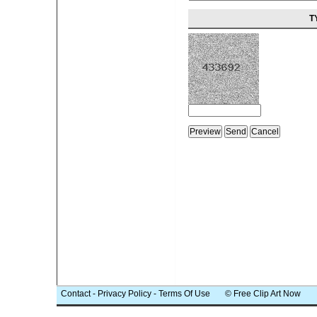
T
Contact
-
Privacy Policy
-
Terms Of Use
© Free Clip Art Now