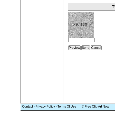
T
Contact
-
Privacy Policy
-
Terms Of Use
© Free Clip Art Now