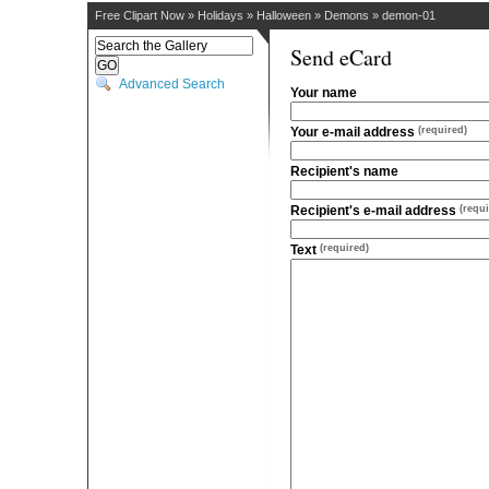
Free Clipart Now
»
Holidays
»
Halloween
»
Demons
»
demon-01
Send eCard
Advanced Search
Your name
Your e-mail address
(required)
Recipient's name
Recipient's e-mail address
(requi
Text
(required)