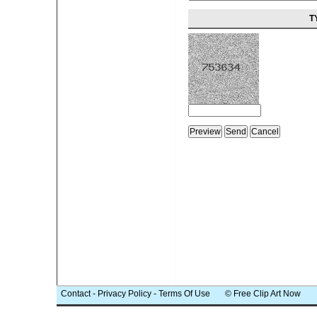
T
Contact
-
Privacy Policy
-
Terms Of Use
© Free Clip Art Now