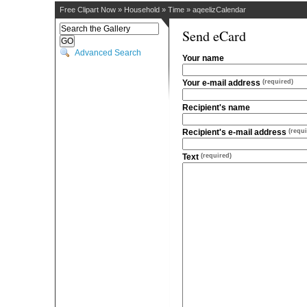
Free Clipart Now
»
Household
»
Time
»
aqeelizCalendar
Send eCard
Advanced Search
Your name
Your e-mail address
(required)
Recipient's name
Recipient's e-mail address
(requi
Text
(required)