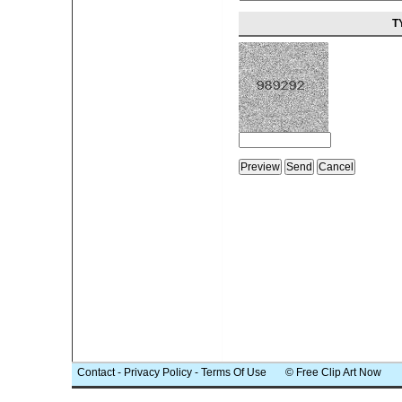
T
Contact
-
Privacy Policy
-
Terms Of Use
© Free Clip Art Now