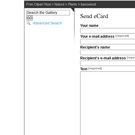
Free Clipart Now
»
Nature
»
Plants
»
basswood
Send eCard
Advanced Search
Your name
Your e-mail address
(required)
Recipient's name
Recipient's e-mail address
(requi
Text
(required)