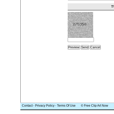
T
Contact
-
Privacy Policy
-
Terms Of Use
© Free Clip Art Now