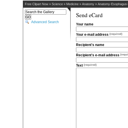
Free Clipart Now
»
Science
»
Medicine
»
Anatomy
»
Anatomy-Esophagus-S
Send eCard
Advanced Search
Your name
Your e-mail address
(required)
Recipient's name
Recipient's e-mail address
(requi
Text
(required)