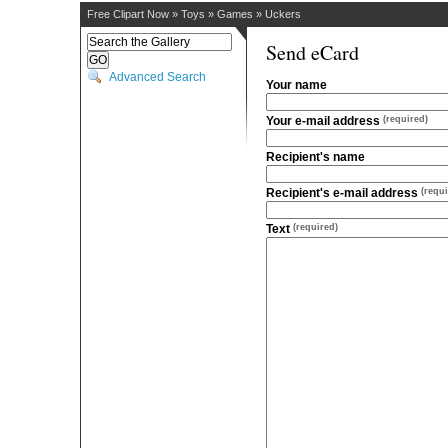
Free Clipart Now
»
Toys
»
Games
»
Uckers
Send eCard
Advanced Search
Your name
Your e-mail address
(required)
Recipient's name
Recipient's e-mail address
(requi
Text
(required)