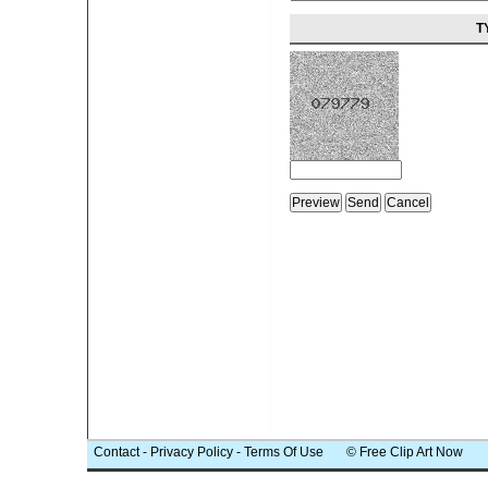
T
Contact
-
Privacy Policy
-
Terms Of Use
© Free Clip Art Now