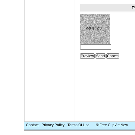
T
Contact
-
Privacy Policy
-
Terms Of Use
© Free Clip Art Now