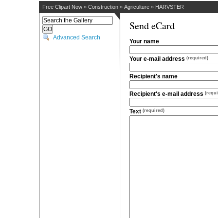
Free Clipart Now
»
Construction
»
Agriculture
»
HARVSTER
Send eCard
Advanced Search
Your name
Your e-mail address
(required)
Recipient's name
Recipient's e-mail address
(requi
Text
(required)