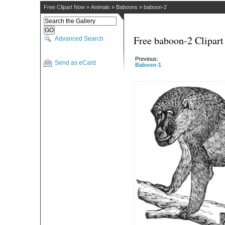
Free Clipart Now
»
Animals
»
Baboons
»
baboon-2
Free baboon-2 Clipart
Advanced Search
Previous:
Send as eCard
Baboon-1