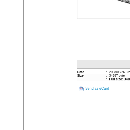
Date
:
2008/03/26 03
Size
:
34587 byte
:
Full size: 34
Send as eCard