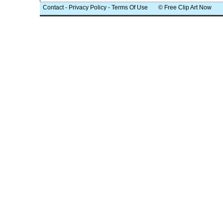
Contact
-
Privacy Policy
-
Terms Of Use
© Free Clip Art Now