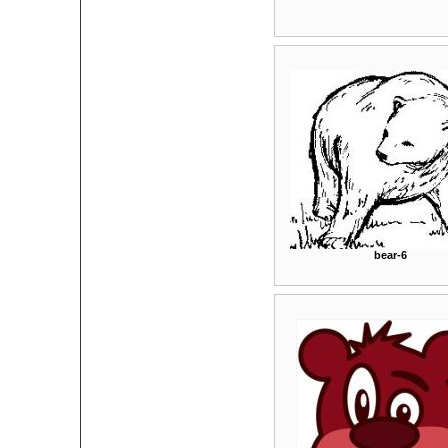
bear-6