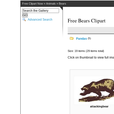
Free Clipart Now
»
Animals
»
Bears
Free Bears Clipart
Advanced Search
Pandas
(5)
Size: 19 items (29 items total)
Click on thumbnail to view full im
attackingbear