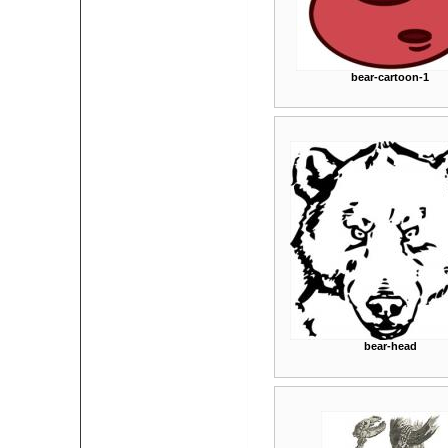
bear-cartoon-1
bear-head