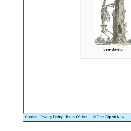
bear-skeleton
Contact
-
Privacy Policy
-
Terms Of Use
© Free Clip Art Now