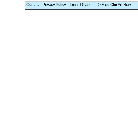
Contact
-
Privacy Policy
-
Terms Of Use
© Free Clip Art Now