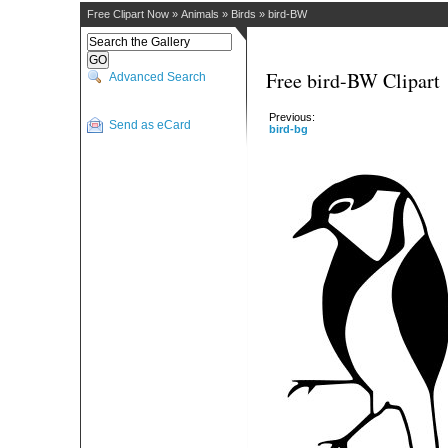
Free Clipart Now
»
Animals
»
Birds
»
bird-BW
Free bird-BW Clipart
Advanced Search
Previous:
Send as eCard
bird-bg