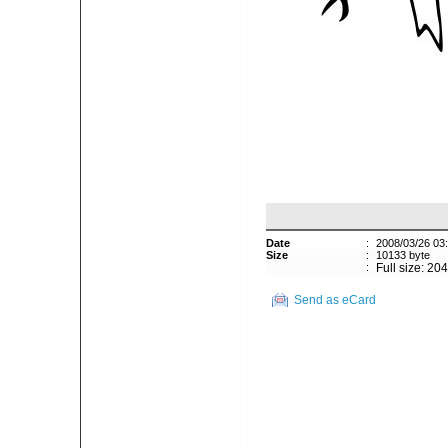
Date
:
2008/03/26 03
Size
:
10133 byte
:
Full size: 20
Send as eCard