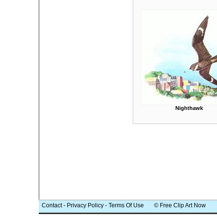
Nighthawk
Contact
-
Privacy Policy
-
Terms Of Use
© Free Clip Art Now