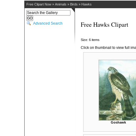
Free Clipart Now
»
Animals
»
Birds
»
Hawks
Free Hawks Clipart
Advanced Search
Size: 6 items
Click on thumbnail to view full im
Goshawk