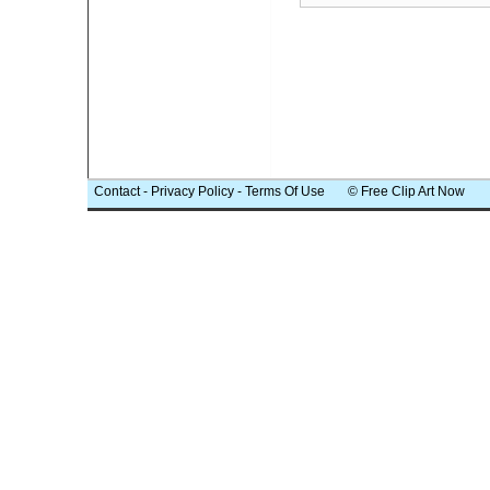
Contact
-
Privacy Policy
-
Terms Of Use
© Free Clip Art Now