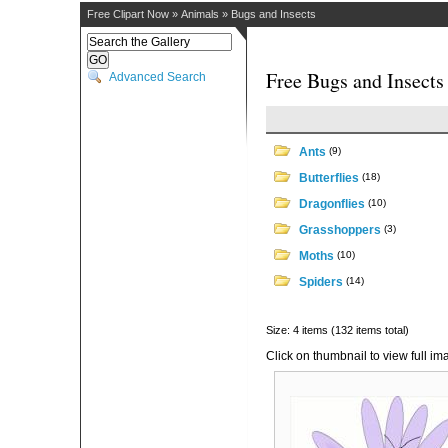
Free Clipart Now
»
Animals
»
Bugs and Insects
Free Bugs and Insects
Advanced Search
Ants
(9)
Butterflies
(18)
Dragonflies
(10)
Grasshoppers
(3)
Moths
(10)
Spiders
(14)
Size: 4 items (132 items total)
Click on thumbnail to view full im