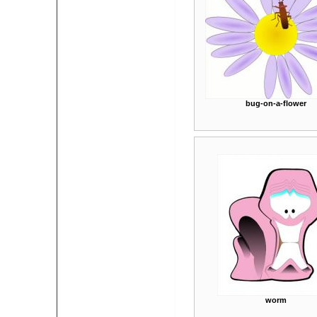
bug-on-a-flower
worm