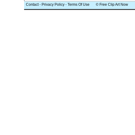
Contact
-
Privacy Policy
-
Terms Of Use
© Free Clip Art Now