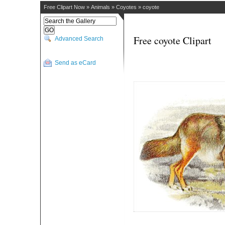
Free Clipart Now
»
Animals
»
Coyotes
»
coyote
Free coyote Clipart
Advanced Search
Send as eCard