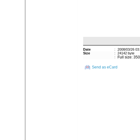
Date
:
2008/03/26 03
Size
:
24142 byte
:
Full size: 35
Send as eCard