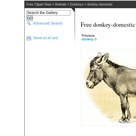
Free Clipart Now
»
Animals
»
Donkeys
»
donkey-domestic
Free donkey-domestic 
Advanced Search
Previous:
Send as eCard
donkey-3