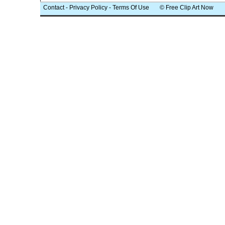
Contact
-
Privacy Policy
-
Terms Of Use
© Free Clip Art Now