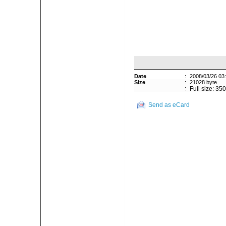
Date
:
2008/03/26 03
Size
:
21028 byte
:
Full size: 35
Send as eCard