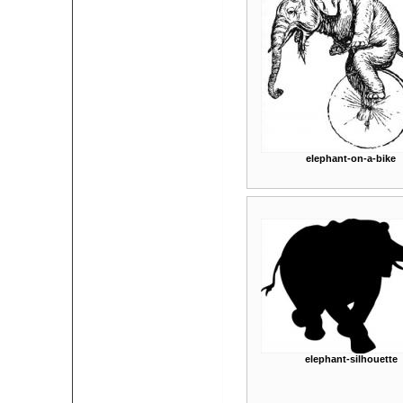
elephant-on-a-bike
elephant-silhouette