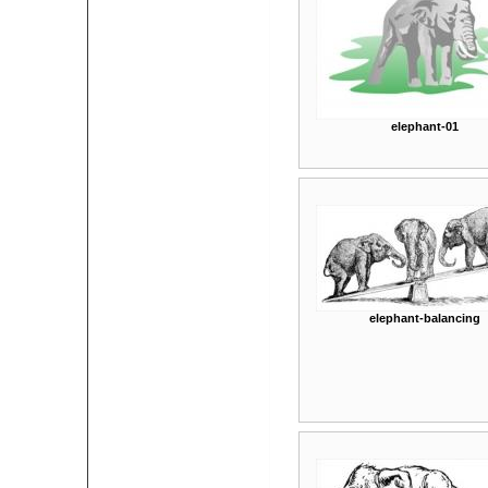
elephant-01
elephant-balancing