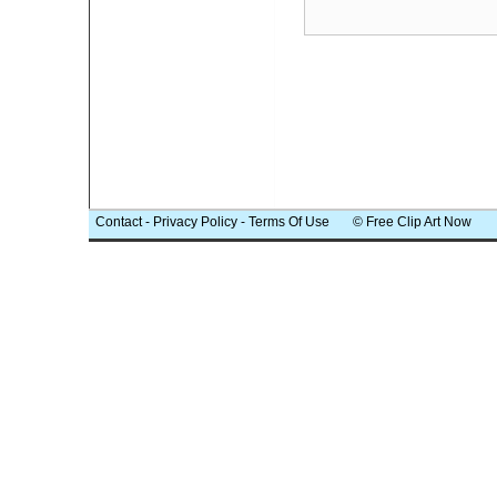
Contact
-
Privacy Policy
-
Terms Of Use
© Free Clip Art Now