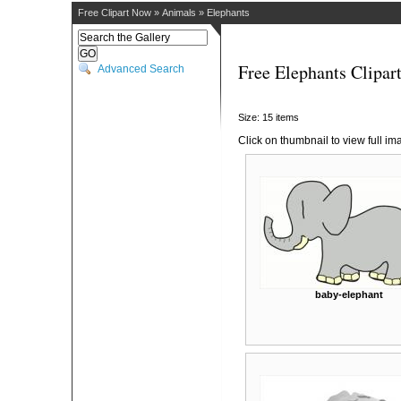
Free Clipart Now
»
Animals
»
Elephants
Free Elephants Clipar
Advanced Search
Size: 15 items
Click on thumbnail to view full im
baby-elephant