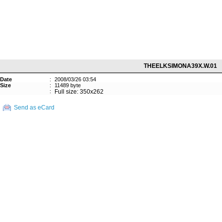
THEELKSIMONA39X.W.01
Date
:
2008/03/26 03:54
Size
:
11489 byte
:
Full size: 350x262
Send as eCard