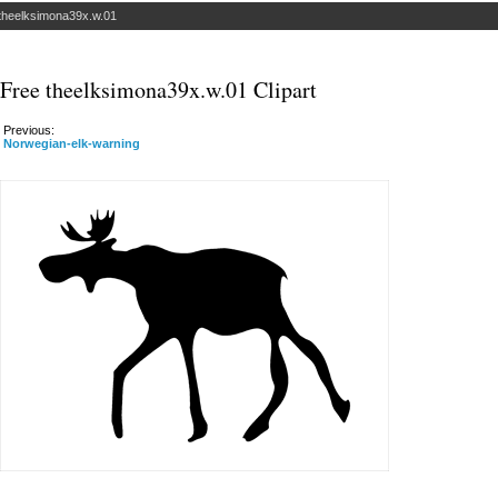
theelksimona39x.w.01
Free theelksimona39x.w.01 Clipart
Previous:
Norwegian-elk-warning