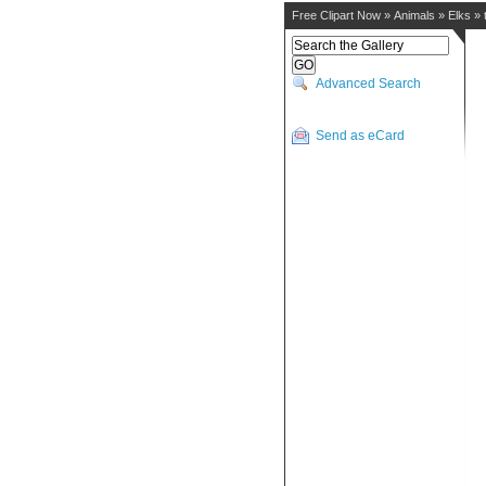
Free Clipart Now
»
Animals
»
Elks
»
Advanced Search
Send as eCard