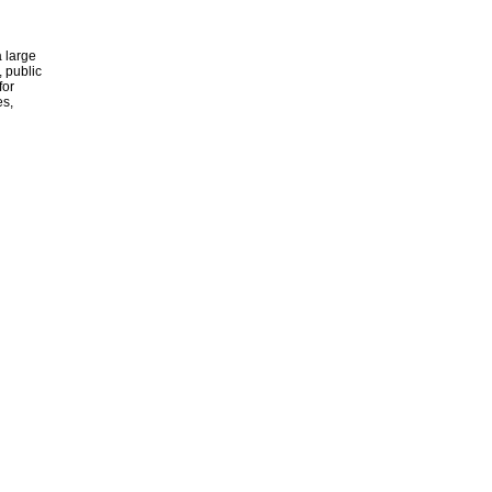
 large
, public
for
es,