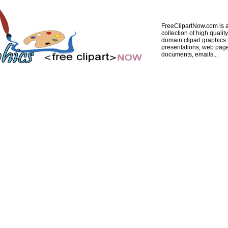
FreeClipartNow.com is a
collection of high quality
domain clipart graphics 
presentations, web pag
documents, emails...