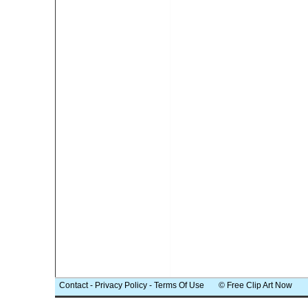
Contact
-
Privacy Policy
-
Terms Of Use
© Free Clip Art Now