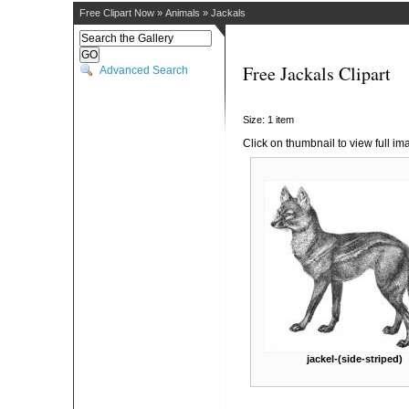
Free Clipart Now
»
Animals
»
Jackals
Free Jackals Clipart
Advanced Search
Size: 1 item
Click on thumbnail to view full im
jackel-(side-striped)