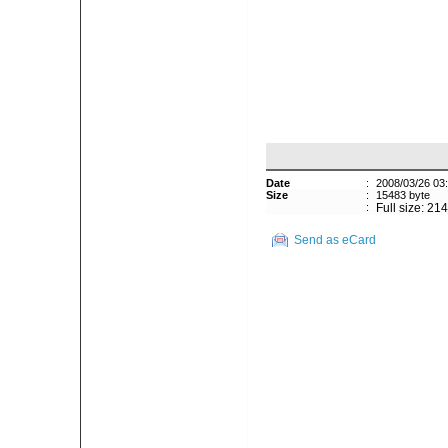
Date
:
2008/03/26 03
Size
:
15483 byte
:
Full size: 21
Send as eCard