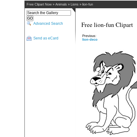
Free Clipart Now
»
Animals
»
Lions
»
lion-fun
Free lion-fun Clipart
Advanced Search
Previous:
Send as eCard
lion-deco