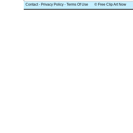
Contact
-
Privacy Policy
-
Terms Of Use
© Free Clip Art Now