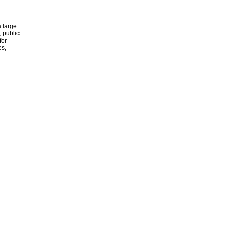
 large
, public
for
es,