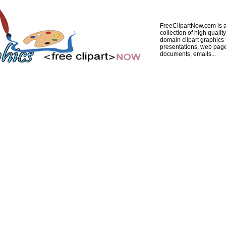
FreeClipartNow.com is a
collection of high quality
domain clipart graphics 
presentations, web pag
documents, emails...