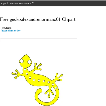
s
»
geckoalexandrenormanc01
Free geckoalexandrenormanc01 Clipart
Previous:
fzapsalamander