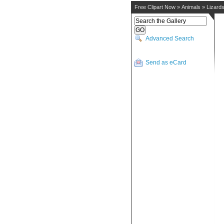
Free Clipart Now
»
Animals
»
Lizard
Advanced Search
Send as eCard