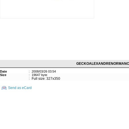
GECKOALEXANDRENORMANC
Date
:
2008/03/26 03:54
Size
:
19647 byte
:
Full size: 327x350
Send as eCard