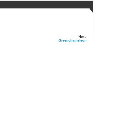
Next:
Greenchameleon