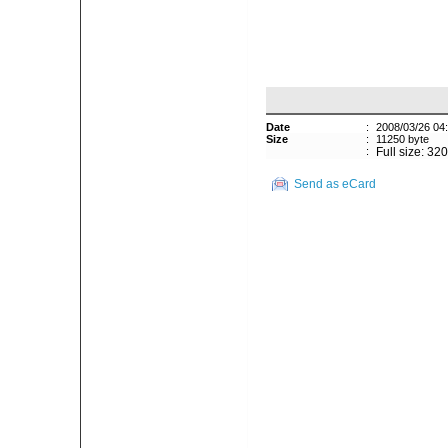
Date
:
2008/03/26 04
Size
:
11250 byte
:
Full size: 32
Send as eCard