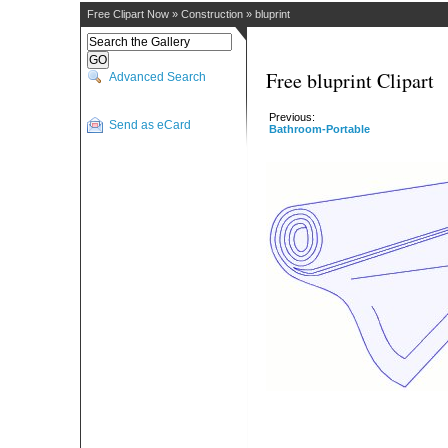
Free Clipart Now
»
Construction
»
bluprint
Free bluprint Clipart
Advanced Search
Previous:
Send as eCard
Bathroom-Portable