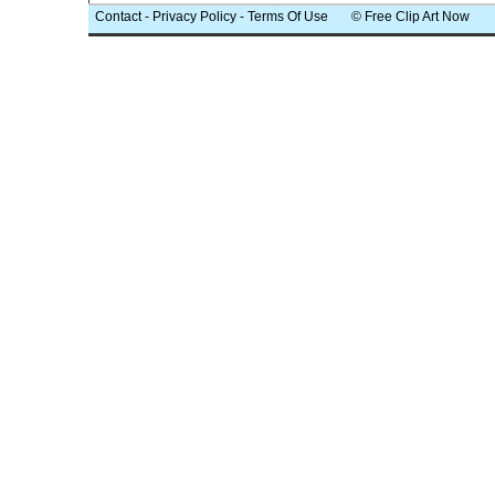
Contact
-
Privacy Policy
-
Terms Of Use
© Free Clip Art Now