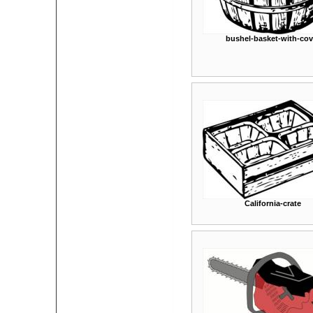
bushel-basket-with-cov
California-crate