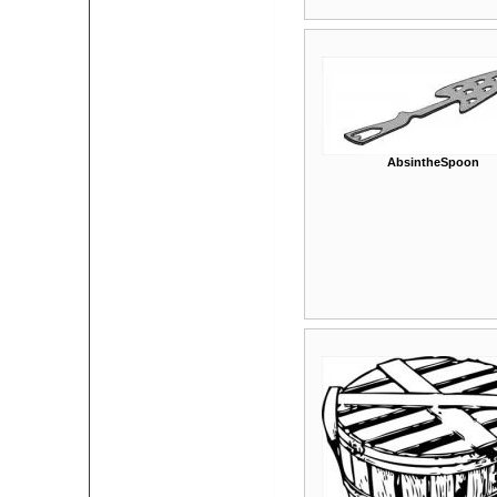
AbsintheSpoon