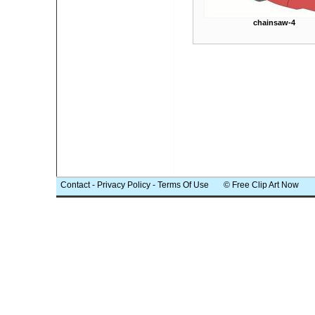
chainsaw-4
Contact
-
Privacy Policy
-
Terms Of Use
© Free Clip Art Now