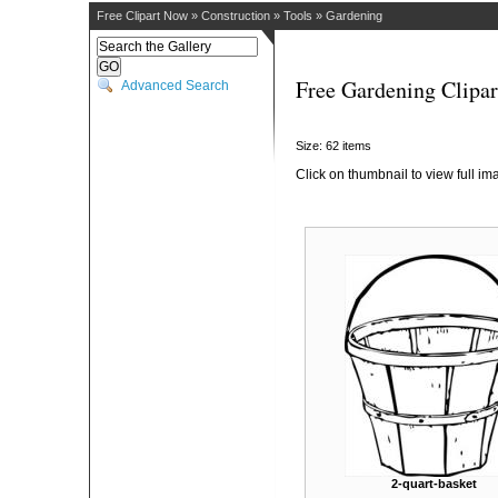
Free Clipart Now
»
Construction
»
Tools
»
Gardening
Free Gardening Clipar
Advanced Search
Size: 62 items
Click on thumbnail to view full im
2-quart-basket