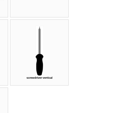
screwdriver-vertical