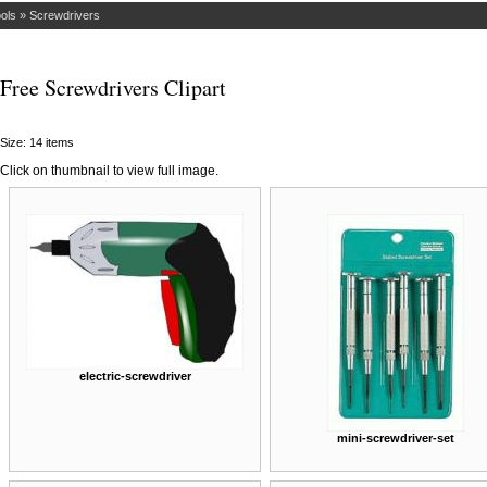
ols
»
Screwdrivers
Free Screwdrivers Clipart
Size: 14 items
Click on thumbnail to view full image.
electric-screwdriver
mini-screwdriver-set