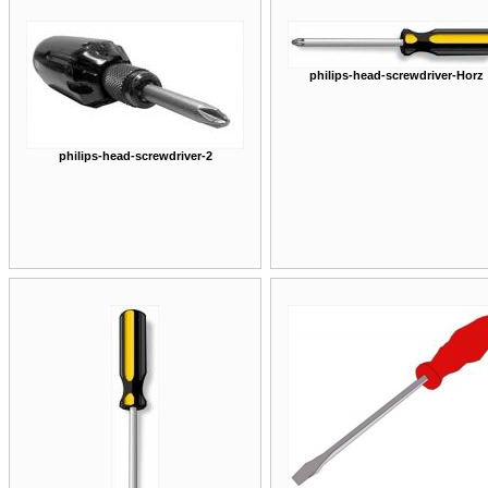
philips-head-screwdriver-Horz
philips-head-screwdriver-2