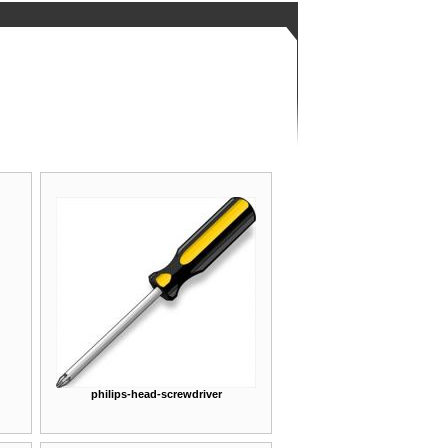
philips-head-screwdriver