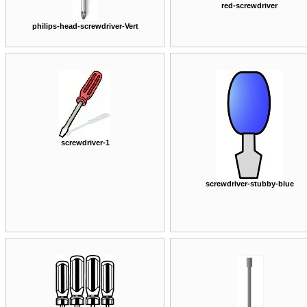
red-screwdriver
philips-head-screwdriver-Vert
screwdriver-1
screwdriver-stubby-blue