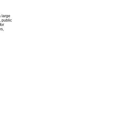
 large
, public
for
es,