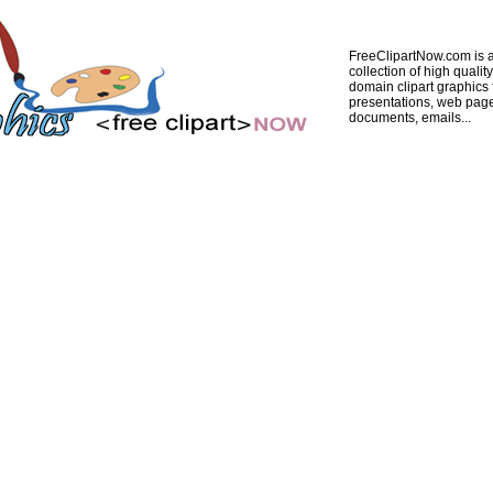
FreeClipartNow.com is a
collection of high quality
domain clipart graphics 
presentations, web pag
documents, emails...