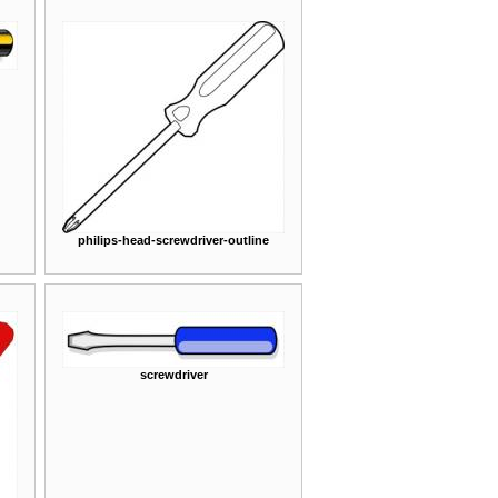
philips-head-screwdriver-outline
screwdriver