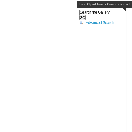
Free Clipart Now
»
Construction
»
To
Advanced Search