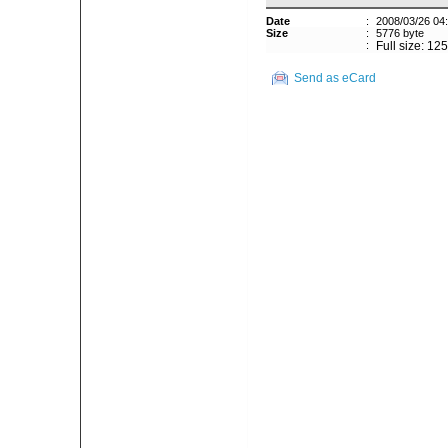
Date
:
2008/03/26 04
Size
:
5776 byte
:
Full size: 12
Send as eCard