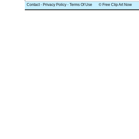
Contact
-
Privacy Policy
-
Terms Of Use
© Free Clip Art Now