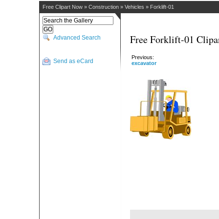
Free Clipart Now
»
Construction
»
Vehicles
»
Forklift-01
Free Forklift-01 Clipa
Advanced Search
Previous:
Send as eCard
excavator