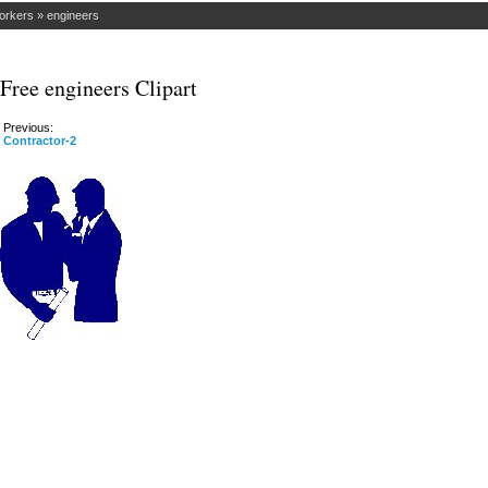
orkers
»
engineers
Free engineers Clipart
Previous:
Contractor-2