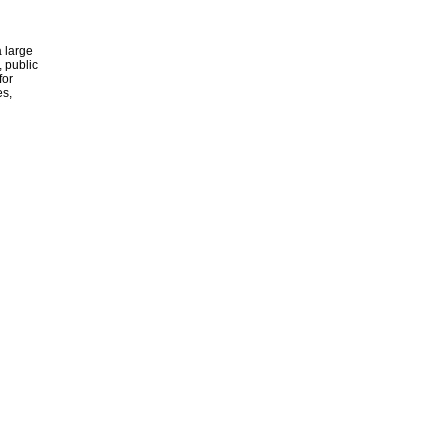
 large
, public
for
es,