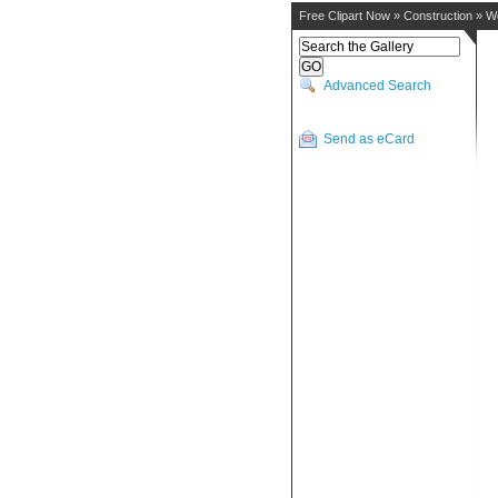
Free Clipart Now
»
Construction
»
W
Advanced Search
Send as eCard