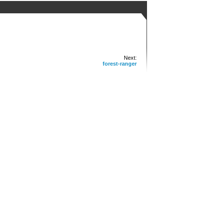
Next:
forest-ranger