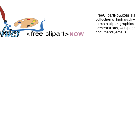
FreeClipartNow.com is a
collection of high quality
domain clipart graphics 
presentations, web pag
documents, emails...