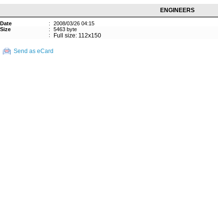
ENGINEERS
Date
:
2008/03/26 04:15
Size
:
5463 byte
:
Full size: 112x150
Send as eCard