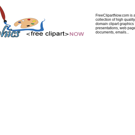
FreeClipartNow.com is a
collection of high quality
domain clipart graphics 
presentations, web pag
documents, emails...