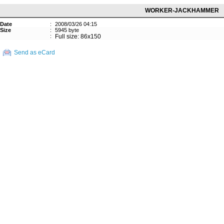
WORKER-JACKHAMMER
Date
:
2008/03/26 04:15
Size
:
5945 byte
:
Full size: 86x150
Send as eCard