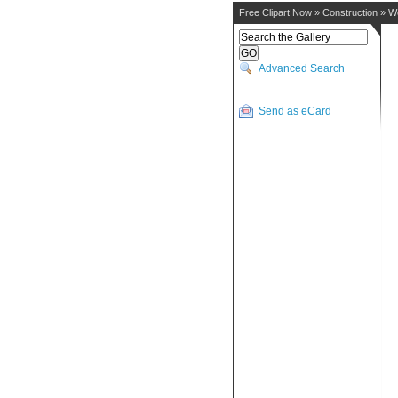
Free Clipart Now
»
Construction
»
W
Advanced Search
Send as eCard