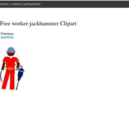
orkers
»
worker-jackhammer
Free worker-jackhammer Clipart
Previous:
painting