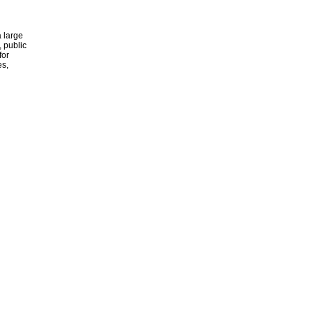
 large
, public
for
es,