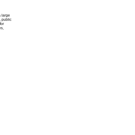
 large
, public
for
es,