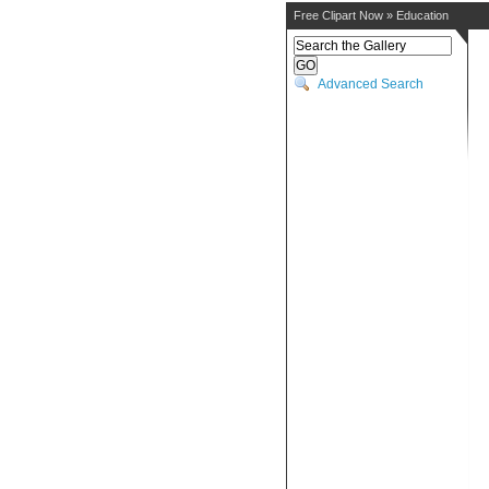
Free Clipart Now
»
Education
Advanced Search