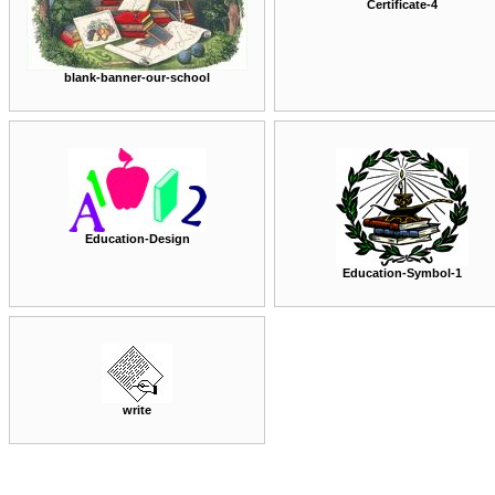
Certificate-4
blank-banner-our-school
Education-Design
Education-Symbol-1
write