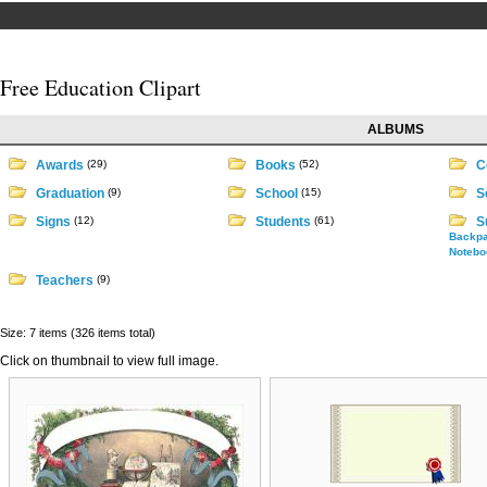
Free Education Clipart
ALBUMS
Awards
(29)
Books
(52)
Co
Graduation
(9)
School
(15)
S
Signs
(12)
Students
(61)
S
Backp
Notebo
Teachers
(9)
Size: 7 items (326 items total)
Click on thumbnail to view full image.