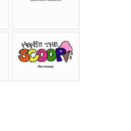
the-scoop