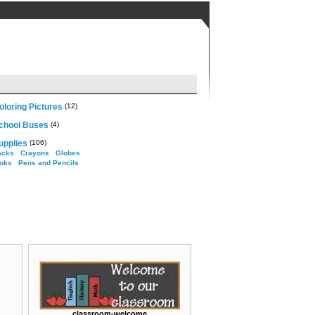
loring Pictures
(12)
chool Buses
(4)
upplies
(106)
acks
Crayons
Globes
oks
Pens and Pencils
classroom-welcome