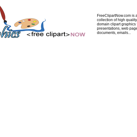
FreeClipartNow.com is a
collection of high quality
domain clipart graphics 
presentations, web pag
documents, emails...