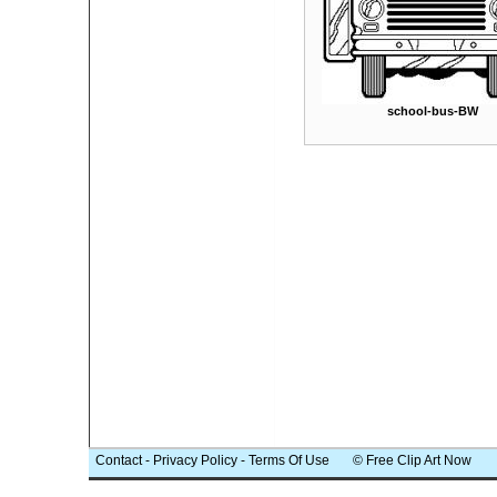
school-bus-BW
Contact
-
Privacy Policy
-
Terms Of Use
© Free Clip Art Now