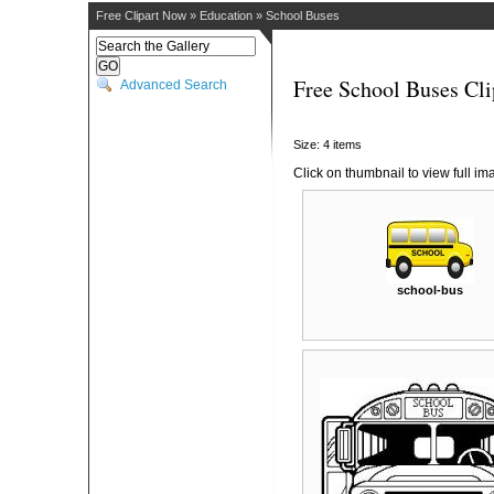
Free Clipart Now
»
Education
»
School Buses
Free School Buses Cli
Advanced Search
Size: 4 items
Click on thumbnail to view full im
school-bus