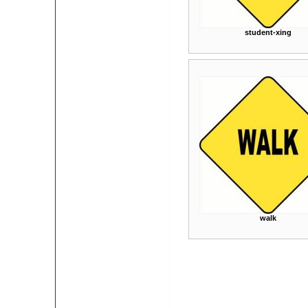
student-xing
walk