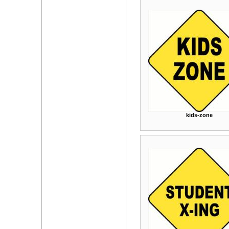
kids-zone