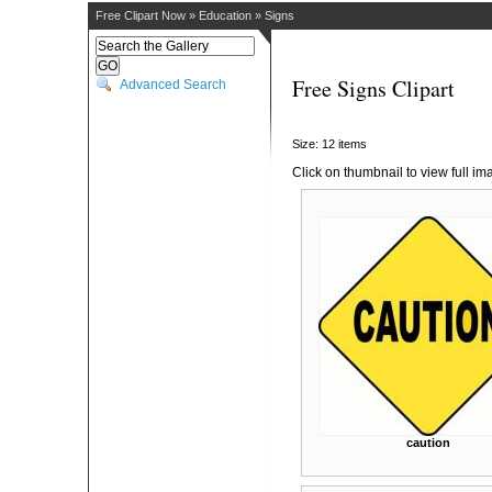
Free Clipart Now
»
Education
»
Signs
Free Signs Clipart
Advanced Search
Size: 12 items
Click on thumbnail to view full im
caution