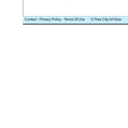
Contact
-
Privacy Policy
-
Terms Of Use
© Free Clip Art Now