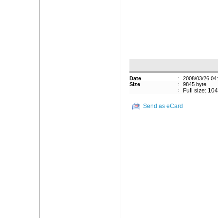
Date
:
2008/03/26 04
Size
:
9845 byte
:
Full size: 10
Send as eCard