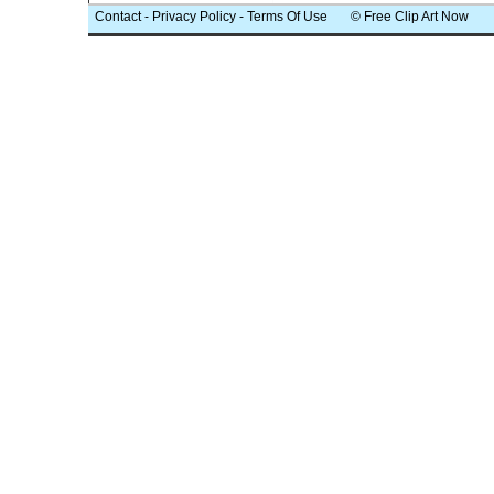
Contact
-
Privacy Policy
-
Terms Of Use
© Free Clip Art Now