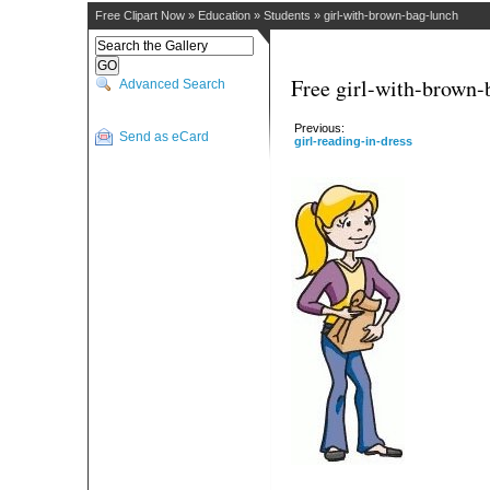
Free Clipart Now
»
Education
»
Students
»
girl-with-brown-bag-lunch
Free girl-with-brown-
Advanced Search
Previous:
Send as eCard
girl-reading-in-dress