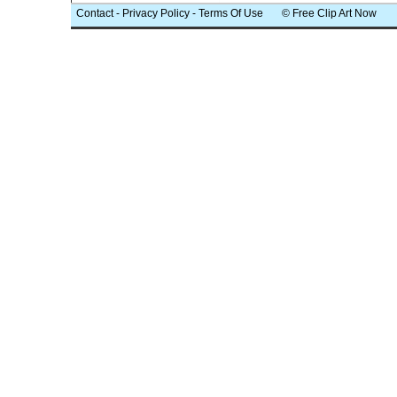
Contact
-
Privacy Policy
-
Terms Of Use
© Free Clip Art Now