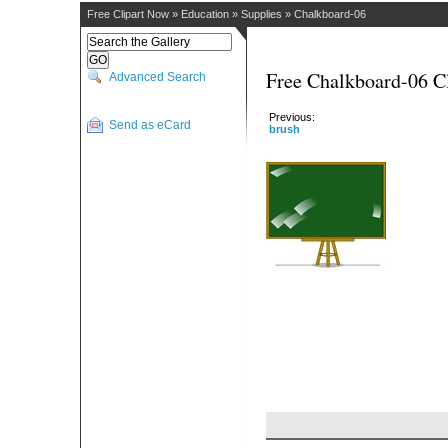
Free Clipart Now
»
Education
»
Supplies
»
Chalkboard-06
Free Chalkboard-06 Cl
Advanced Search
Previous:
Send as eCard
brush