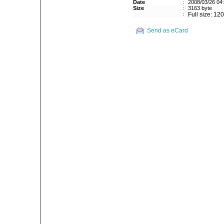
Date
:
2008/03/26 04
Size
:
3163 byte
:
Full size: 12
Send as eCard