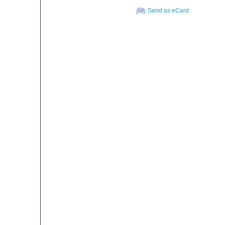
Send as eCard