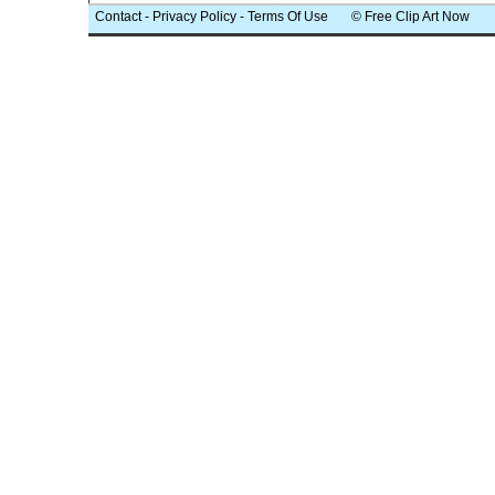
Contact
-
Privacy Policy
-
Terms Of Use
© Free Clip Art Now