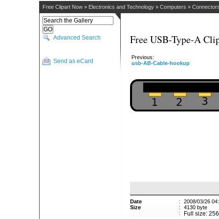
Free Clipart Now
»
Electronics and Technology
»
Computers
»
Connector
Free USB-Type-A Clip
Advanced Search
Previous:
Send as eCard
usb-AB-Cable-hookup
Date
:
2008/03/26 04
Size
:
4130 byte
:
Full size: 25