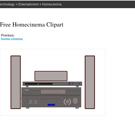
Technology
»
Entertainment
»
Homecinema
Free Homecinema Clipart
Previous:
home-cinema