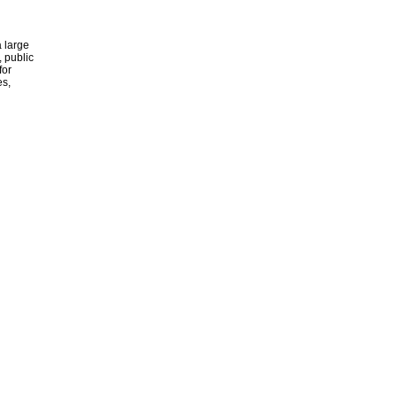
 large
, public
for
es,