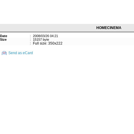
HOMECINEMA
Date
:
2008/03/26 04:21
Size
:
15157 byte
:
Full size: 350x222
Send as eCard