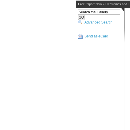
Free Clipart Now
»
Electronics and 
Advanced Search
Send as eCard