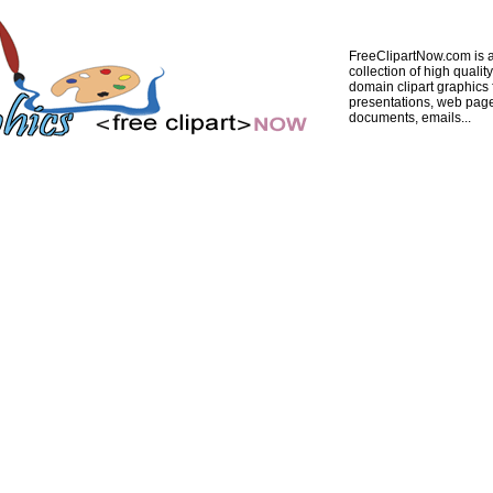
FreeClipartNow.com is a
collection of high quality
domain clipart graphics 
presentations, web pag
documents, emails...