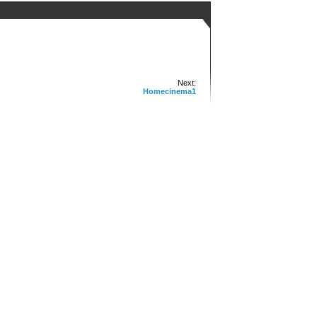
Next:
Homecinema1