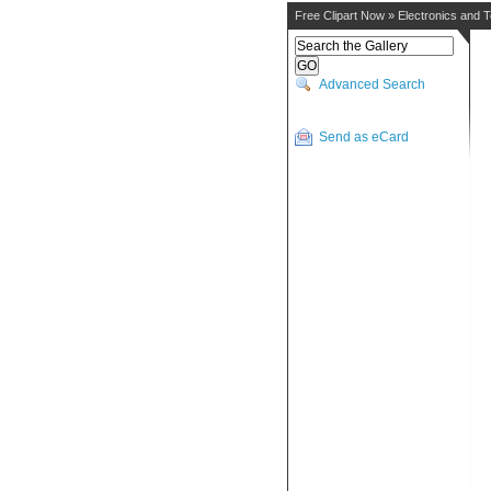
Free Clipart Now
»
Electronics and 
Advanced Search
Send as eCard