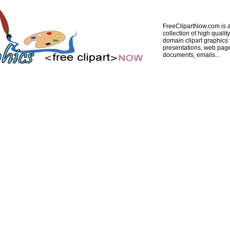
FreeClipartNow.com is a
collection of high quality
domain clipart graphics 
presentations, web pag
documents, emails...