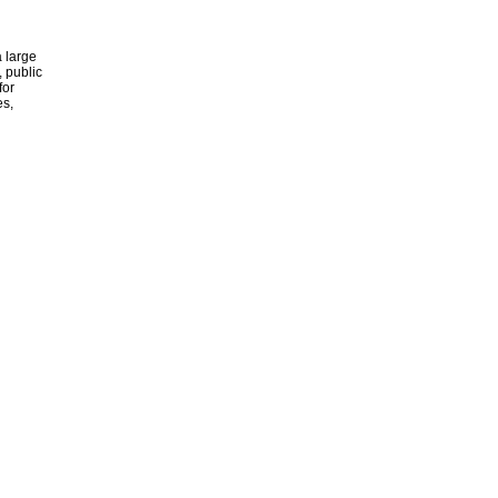
 large
, public
for
es,