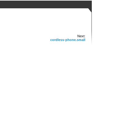
Next:
cordless-phone.small