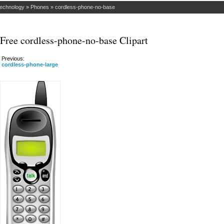
Technology
»
Phones
»
cordless-phone-no-base
Free cordless-phone-no-base Clipart
Previous:
cordless-phone-large