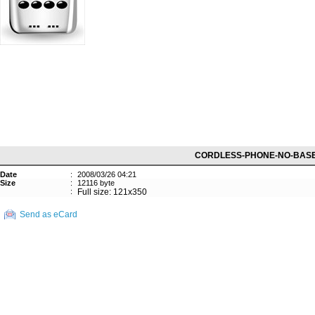
CORDLESS-PHONE-NO-BAS
Date
:
2008/03/26 04:21
Size
:
12116 byte
:
Full size: 121x350
Send as eCard