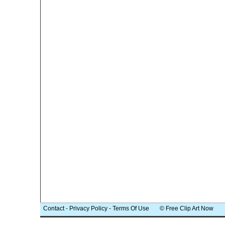
Contact
-
Privacy Policy
-
Terms Of Use
© Free Clip Art Now