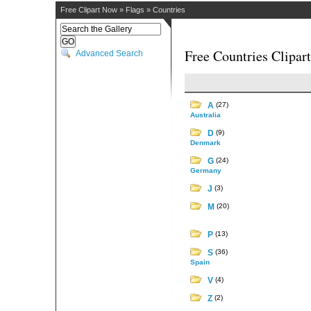
Free Clipart Now
»
Flags
»
Countries
Free Countries Clipart
Advanced Search
A
(27)
Australia
D
(9)
Denmark
G
(24)
Germany
J
(3)
M
(20)
P
(13)
S
(36)
Spain
V
(4)
Z
(2)