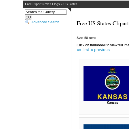
Free Clipart Now
»
Flags
»
US States
Free US States Clipart
Advanced Search
Size: 50 items
Click on thumbnail to view full im
«« first
« previous
Kansas