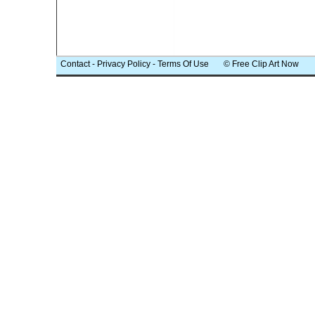
Contact
-
Privacy Policy
-
Terms Of Use
© Free Clip Art Now