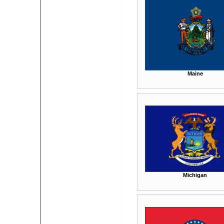
Maine
Michigan