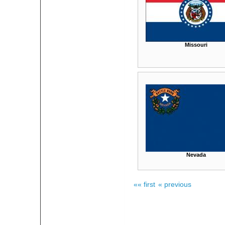
Missouri
Nevada
«« first
« previous