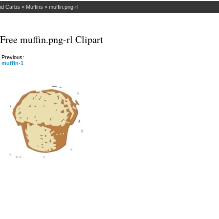
nd Carbs
»
Muffins
»
muffin.png-rl
Free muffin.png-rl Clipart
Previous:
muffin-1