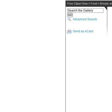
Free Clipart Now
»
Food
»
Breads a
Advanced Search
Send as eCard