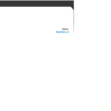
Next:
Muffins-4