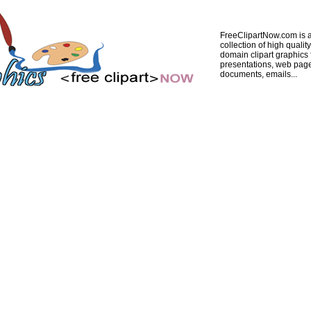
FreeClipartNow.com is a
collection of high quality
domain clipart graphics 
presentations, web pag
documents, emails...