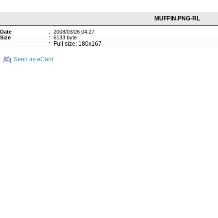
MUFFIN.PNG-RL
Date
:
2008/03/26 04:27
Size
:
6133 byte
:
Full size: 180x167
Send as eCard