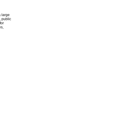
 large
, public
for
es,