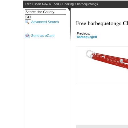
Free Clipart Now
»
Food
»
Cooking
»
barbequetongs
Free barbequetongs Cl
Advanced Search
Previous:
Send as eCard
barbequegrill