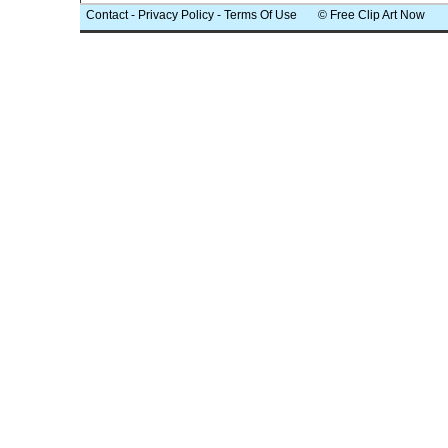
Contact
-
Privacy Policy
-
Terms Of Use
© Free Clip Art Now