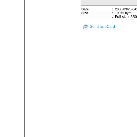
Date
:
2008/03/26 04
Size
:
10976 byte
:
Full size: 35
Send as eCard