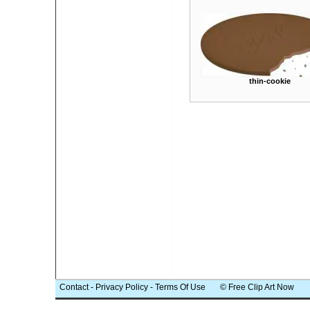
thin-cookie
Contact
-
Privacy Policy
-
Terms Of Use
© Free Clip Art Now