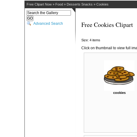
Free Clipart Now
»
Food
»
Desserts Snacks
»
Cookies
Free Cookies Clipart
Advanced Search
Size: 4 items
Click on thumbnail to view full im
cookies